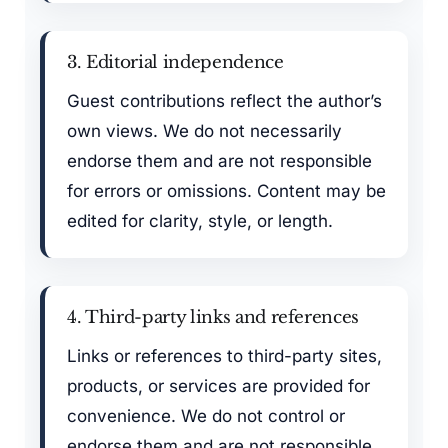
3. Editorial independence
Guest contributions reflect the author’s
own views. We do not necessarily
endorse them and are not responsible
for errors or omissions. Content may be
edited for clarity, style, or length.
4. Third-party links and references
Links or references to third-party sites,
products, or services are provided for
convenience. We do not control or
endorse them and are not responsible