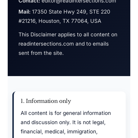
Contact:
editor@readintersections.com
Mail:
17350 State Hwy 249, STE 220
#21216, Houston, TX 77064, USA
This Disclaimer applies to all content on
readintersections.com and to emails
sent from the site.
1. Information only
All content is for general information
and discussion only. It is not legal,
financial, medical, immigration,