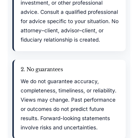
investment, or other professional
advice. Consult a qualified professional
for advice specific to your situation. No
attorney–client, advisor–client, or
fiduciary relationship is created.
2. No guarantees
We do not guarantee accuracy,
completeness, timeliness, or reliability.
Views may change. Past performance
or outcomes do not predict future
results. Forward-looking statements
involve risks and uncertainties.