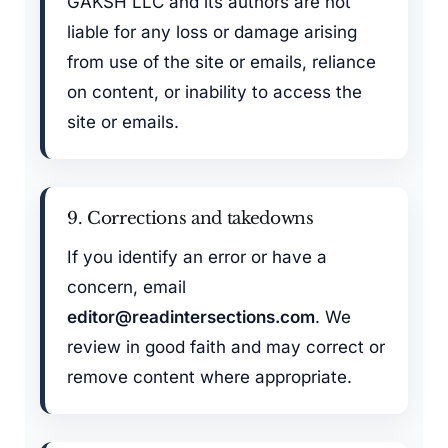
GAKSH LLC and its authors are not
liable for any loss or damage arising
from use of the site or emails, reliance
on content, or inability to access the
site or emails.
9. Corrections and takedowns
If you identify an error or have a
concern, email
editor@readintersections.com
. We
review in good faith and may correct or
remove content where appropriate.