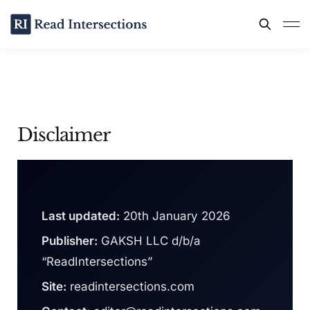
Disclaimer
Last updated:
20th January 2026
Publisher:
GAKSH LLC d/b/a
“ReadIntersections”
Site:
readintersections.com