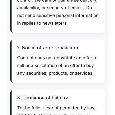
control. We cannot guarantee delivery,
availability, or security of emails. Do
not send sensitive personal information
in replies to newsletters.
7. Not an offer or solicitation
Content does not constitute an offer to
sell or a solicitation of an offer to buy
any securities, products, or services.
8. Limitation of liability
To the fullest extent permitted by law,