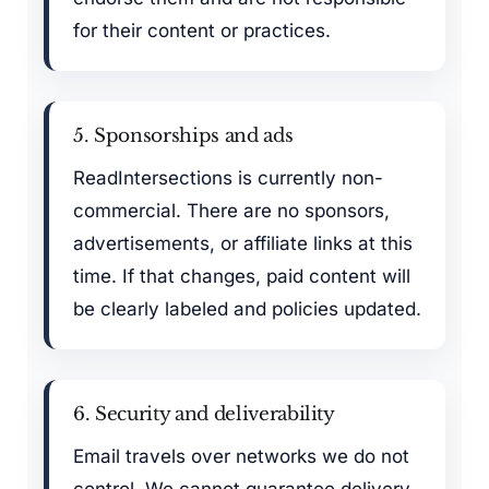
for their content or practices.
5. Sponsorships and ads
ReadIntersections is currently non-
commercial. There are no sponsors,
advertisements, or affiliate links at this
time. If that changes, paid content will
be clearly labeled and policies updated.
6. Security and deliverability
Email travels over networks we do not