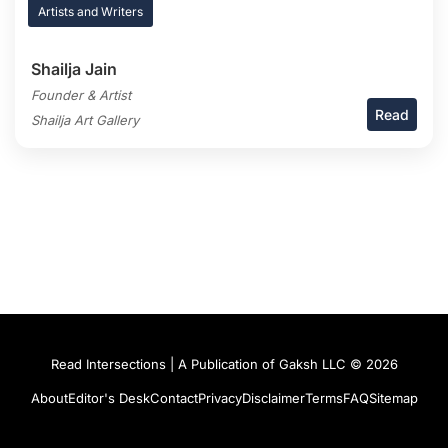
Artists and Writers
Shailja Jain
Founder & Artist
Read
Shailja Art Gallery
Read Intersections | A Publication of Gaksh LLC © 2026
About
Editor's Desk
Contact
Privacy
Disclaimer
Terms
FAQ
Sitemap