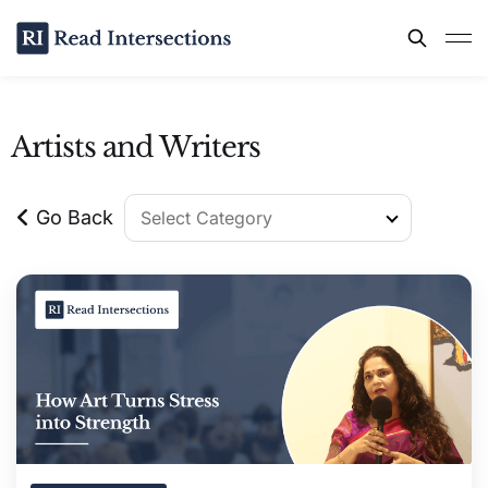
Artists and Writers
Go Back