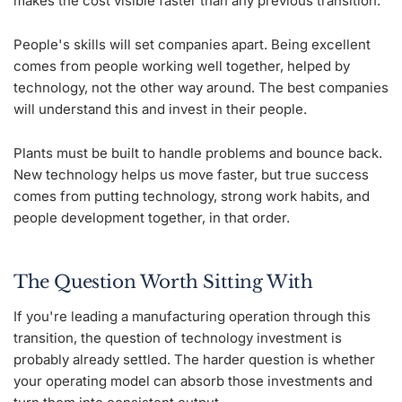
makes the cost visible faster than any previous transition.
People's skills will set companies apart. Being excellent
comes from people working well together, helped by
technology, not the other way around. The best companies
will understand this and invest in their people.
Plants must be built to handle problems and bounce back.
New technology helps us move faster, but true success
comes from putting technology, strong work habits, and
people development together, in that order.
The Question Worth Sitting With
If you're leading a manufacturing operation through this
transition, the question of technology investment is
probably already settled. The harder question is whether
your operating model can absorb those investments and