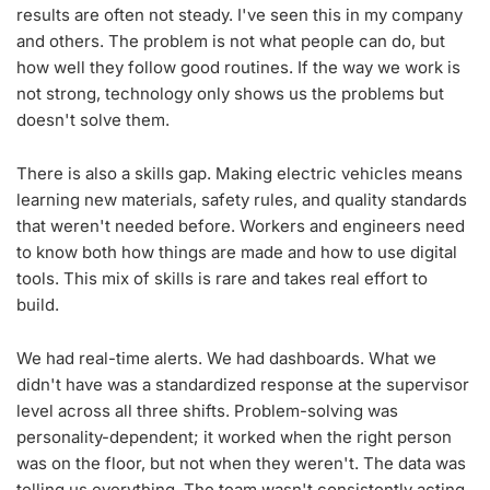
results are often not steady. I've seen this in my company
and others. The problem is not what people can do, but
how well they follow good routines. If the way we work is
not strong, technology only shows us the problems but
doesn't solve them.
There is also a skills gap. Making electric vehicles means
learning new materials, safety rules, and quality standards
that weren't needed before. Workers and engineers need
×
to know both how things are made and how to use digital
tools. This mix of skills is rare and takes real effort to
Never Miss A Story
build.
Subscribe to our newsletter to get the
latest updates directly to your inbox.
We had real-time alerts. We had dashboards. What we
didn't have was a standardized response at the supervisor
level across all three shifts. Problem-solving was
personality-dependent; it worked when the right person
Subscribe
was on the floor, but not when they weren't. The data was
telling us everything. The team wasn't consistently acting