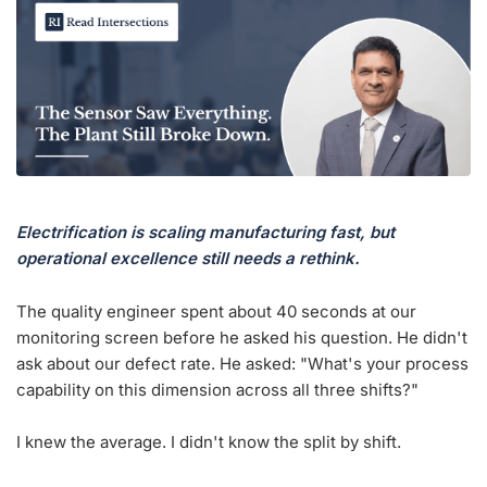
Electrification is scaling manufacturing fast, but
operational excellence still needs a rethink.
The quality engineer spent about 40 seconds at our
monitoring screen before he asked his question. He didn't
ask about our defect rate. He asked: "What's your process
capability on this dimension across all three shifts?"
I knew the average. I didn't know the split by shift.