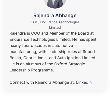
Rajendra Abhange
COO, Endurance Technologies
Limited
Rajendra is COO and Member of the Board at
Endurance Technologies Limited. He has spent
nearly four decades in automotive
manufacturing, with leadership roles at Robert
Bosch, Gabriel India, and Auto Ignition Limited.
He is an alumnus of the Oxford Strategic
Leadership Programme.
Connect with Rajendra Abhange at:
LinkedIn