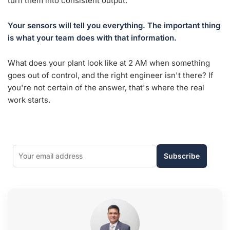
turn them into consistent output.
Your sensors will tell you everything. The important thing
is what your team does with that information.
What does your plant look like at 2 AM when something
goes out of control, and the right engineer isn't there? If
you're not certain of the answer, that's where the real
work starts.
Subscribe