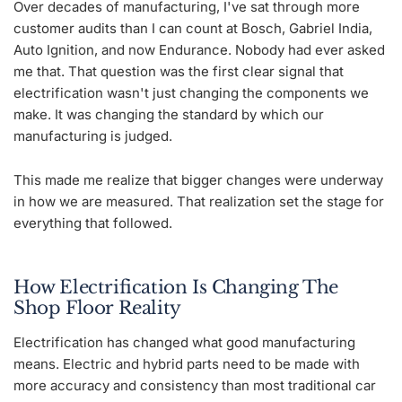
Over decades of manufacturing, I've sat through more
customer audits than I can count at Bosch, Gabriel India,
Auto Ignition, and now Endurance. Nobody had ever asked
me that. That question was the first clear signal that
electrification wasn't just changing the components we
make. It was changing the standard by which our
manufacturing is judged.
This made me realize that bigger changes were underway
in how we are measured. That realization set the stage for
everything that followed.
How Electrification Is Changing The
Shop Floor Reality
Electrification has changed what good manufacturing
means. Electric and hybrid parts need to be made with
more accuracy and consistency than most traditional car