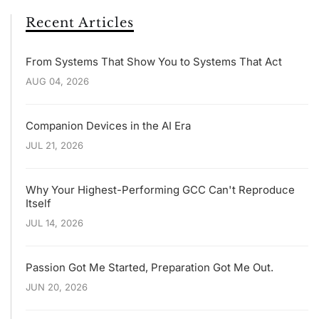
Recent Articles
From Systems That Show You to Systems That Act
AUG 04, 2026
Companion Devices in the AI Era
JUL 21, 2026
Why Your Highest-Performing GCC Can't Reproduce
Itself
JUL 14, 2026
Passion Got Me Started, Preparation Got Me Out.
JUN 20, 2026