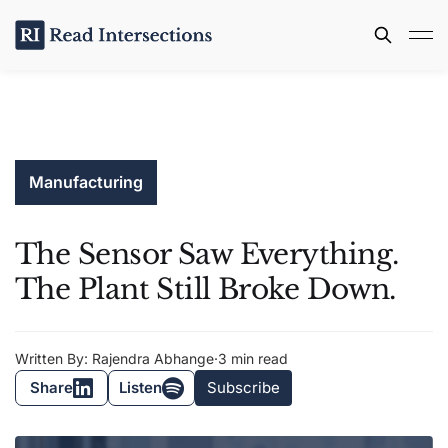
Manufacturing
The Sensor Saw Everything.
The Plant Still Broke Down.
Written By: Rajendra Abhange
·
3 min read
Share
Listen
Subscribe