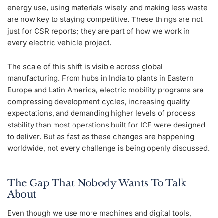
energy use, using materials wisely, and making less waste
are now key to staying competitive. These things are not
just for CSR reports; they are part of how we work in
every electric vehicle project.
The scale of this shift is visible across global
manufacturing. From hubs in India to plants in Eastern
Europe and Latin America, electric mobility programs are
compressing development cycles, increasing quality
expectations, and demanding higher levels of process
stability than most operations built for ICE were designed
to deliver. But as fast as these changes are happening
worldwide, not every challenge is being openly discussed.
The Gap That Nobody Wants To Talk
About
Even though we use more machines and digital tools,