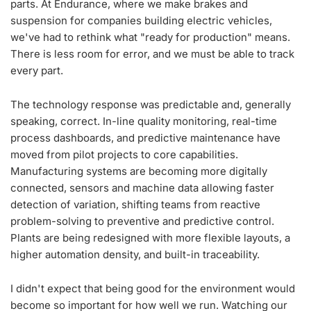
parts. At Endurance, where we make brakes and
suspension for companies building electric vehicles,
we've had to rethink what "ready for production" means.
There is less room for error, and we must be able to track
every part.
The technology response was predictable and, generally
speaking, correct. In-line quality monitoring, real-time
process dashboards, and predictive maintenance have
moved from pilot projects to core capabilities.
Manufacturing systems are becoming more digitally
connected, sensors and machine data allowing faster
detection of variation, shifting teams from reactive
problem-solving to preventive and predictive control.
Plants are being redesigned with more flexible layouts, a
higher automation density, and built-in traceability.
I didn't expect that being good for the environment would
become so important for how well we run. Watching our