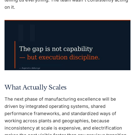
on it.
What Actually Scales
The next phase of manufacturing excellence will be
driven by integrated operating systems, shared
performance frameworks, and standardized ways of
working across plants and geographies, because
inconsistency at scale is expensive, and electrification